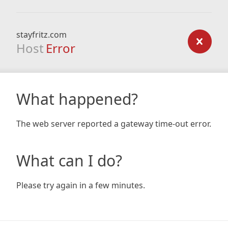
stayfritz.com
Host
Error
What happened?
The web server reported a gateway time-out error.
What can I do?
Please try again in a few minutes.